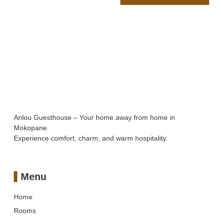
Anlou Guesthouse – Your home away from home in
Mokopane.
Experience comfort, charm, and warm hospitality.
Menu
Home
Rooms