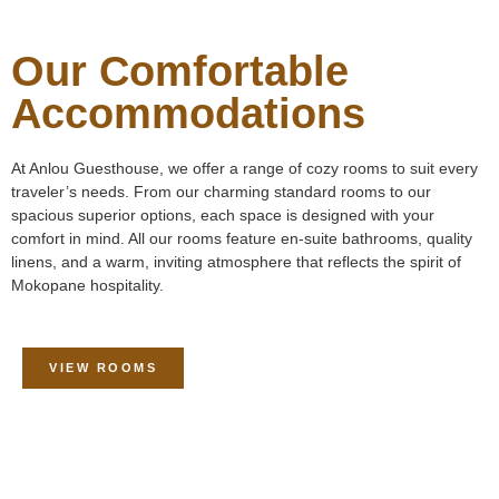
Our Comfortable
Accommodations
At Anlou Guesthouse, we offer a range of cozy rooms to suit every
traveler’s needs. From our charming standard rooms to our
spacious superior options, each space is designed with your
comfort in mind. All our rooms feature en-suite bathrooms, quality
linens, and a warm, inviting atmosphere that reflects the spirit of
Mokopane hospitality.
VIEW ROOMS