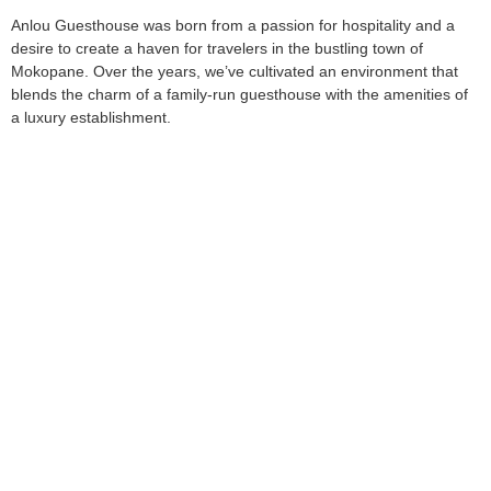
Anlou Guesthouse was born from a passion for hospitality and a
desire to create a haven for travelers in the bustling town of
Mokopane. Over the years, we’ve cultivated an environment that
blends the charm of a family-run guesthouse with the amenities of
a luxury establishment.