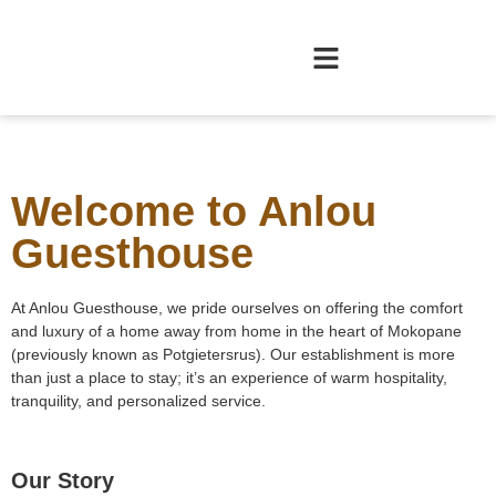
Welcome to Anlou
Guesthouse
At Anlou Guesthouse, we pride ourselves on offering the comfort
and luxury of a home away from home in the heart of Mokopane
(previously known as Potgietersrus). Our establishment is more
than just a place to stay; it’s an experience of warm hospitality,
tranquility, and personalized service.
Our Story