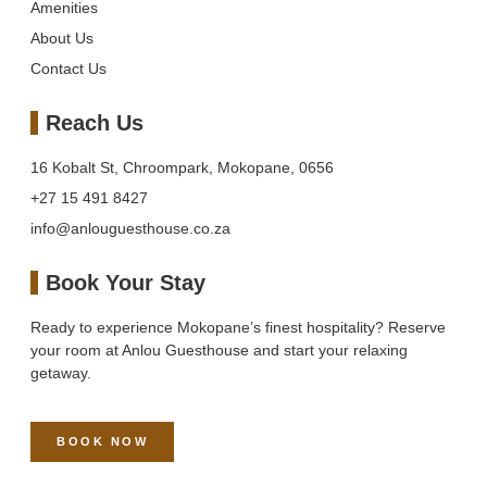
Amenities
About Us
Contact Us
Reach Us
16 Kobalt St, Chroompark, Mokopane, 0656
+27 15 491 8427
info@anlouguesthouse.co.za
Book Your Stay
Ready to experience Mokopane’s finest hospitality? Reserve
your room at Anlou Guesthouse and start your relaxing
getaway.
BOOK NOW