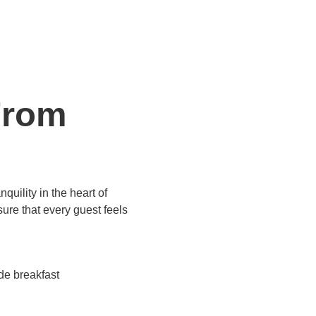
From
uility in the heart of
ure that every guest feels
 breakfast