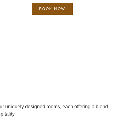
BOOK NOW
ur uniquely designed rooms, each offering a blend
itality.