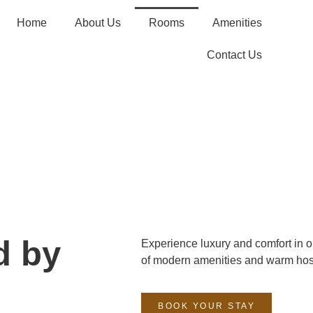
Home
About Us
Rooms
Amenities
Contact Us
d by
Experience luxury and comfort in o
of modern amenities and warm hosp
BOOK YOUR STAY