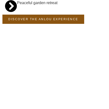
Peaceful garden retreat
DISCOVER THE ANLOU EXPERIENCE