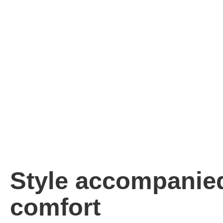
Style accompanie
comfort