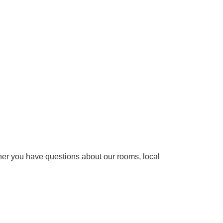
ether you have questions about our rooms, local