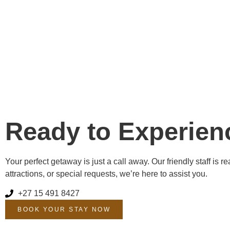
Ready to Experien
Your perfect getaway is just a call away. Our friendly staff i
attractions, or special requests, we’re here to assist you.
+27 15 491 8427
BOOK YOUR STAY NOW