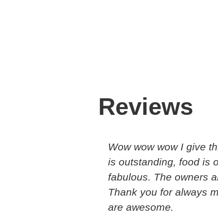
Reviews
Wow wow wow I give thi
is outstanding, food is
fabulous. The owners a
Thank you for always 
are awesome.