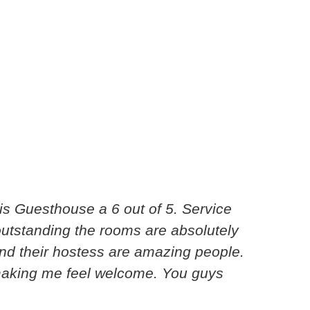
s Guesthouse a 6 out of 5. Service
Excel
 outstanding the rooms are absolutely
I hav
nd their hostess are amazing people.
break
making me feel welcome. You guys
amaz
Shanno