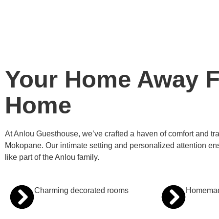
Your Home Away 
Home
At Anlou Guesthouse, we’ve crafted a haven of comfort and tranq
Mokopane. Our intimate setting and personalized attention ens
like part of the Anlou family.
Charming decorated rooms
Homemade