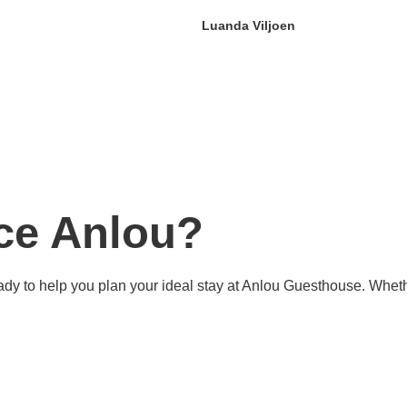
Luanda Viljoen
ce Anlou?
s ready to help you plan your ideal stay at Anlou Guesthouse. Wh